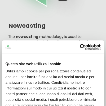
Nowcasting
The
nowcasting
methodology is used to
produce very short-term forecasts
(0 to 3
hours). It is characterised by the extensive
integration of the latest data collected by the
monitoring networks (on site and remote), into
forecasting models formulated frequently, in
Questo sito web utilizza i cookie
order to obtain forecasts that are always up to
Read more
date and consistent with the latest observations.
Utilizziamo i cookie per personalizzare contenuti ed
annunci, per fornire funzionalità dei social media e per
Nowcasting
guarantees adequate coverage of
analizzare il nostro traffico. Condividiamo inoltre
the spatial-temporal window
for which the
informazioni sul modo in cui utilizzi il nostro sito con i
forecast analysis is carried out. It is used for very
nostri partner che si occupano di analisi dei dati web,
short-term forecasting of rainfall and of those
pubblicità e social media, i quali potrebbero combinarle
meteorological parameters (such as
con altre informazioni che hai fornito loro o che hanno