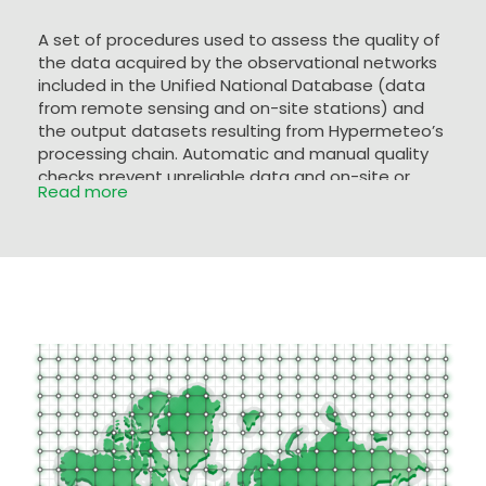
A set of procedures used to assess the quality of
the data acquired by the observational networks
included in the Unified National Database (data
from remote sensing and on-site stations) and
the output datasets resulting from Hypermeteo’s
processing chain. Automatic and manual quality
checks prevent unreliable data and on-site or
Read more
radar measurement errors from entering the
database. The datasets are analysed by means
of a range test together with a statistical-
climatological analysis capable of identifying any
values that do not correspond to the typical
climatology of the area.