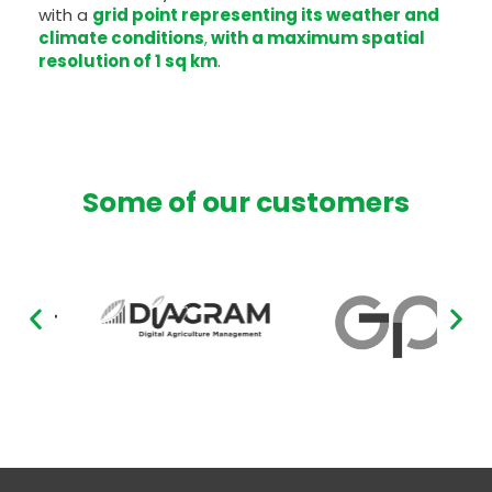
with a
grid point representing its weather and
climate conditions
,
with a maximum spatial
resolution of 1 sq km
.
Some of our customers