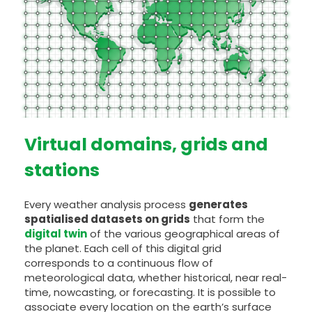
Virtual domains, grids and
stations
Every weather analysis process
generates
spatialised datasets on grids
that form the
digital twin
of the various geographical areas of
the planet. Each cell of this digital grid
corresponds to a continuous flow of
meteorological data, whether historical, near real-
time, nowcasting, or forecasting. It is possible to
associate every location on the earth’s surface