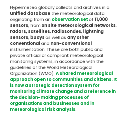
Hypermeteo globally collects and archives in a
unified database
the meteorological data
originating from an
observation set
of
11,000
sensors
, from
on site meteorological networks
,
radars, satellites
,
radiosondes
,
lightning
sensors
,
buoys
as well as
any other
conventional
and
non-conventional
instrumentation. These are both public and
private official or compliant meteorological
monitoring systems, in accordance with the
guidelines of the World Meteorological
Organization (WMO).
A shared meteorological
approach open to communities and citizens. It
is now a strategic detection system for
monitoring climate change and a reference in
the decision-making processes of
organisations and businesses and in
meteorological risk analysis
.