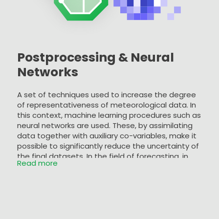
Postprocessing & Neural
Networks
A set of techniques used to increase the degree
of representativeness of meteorological data. In
this context, machine learning procedures such as
neural networks are used. These, by assimilating
data together with auxiliary co-variables, make it
possible to significantly reduce the uncertainty of
the final datasets. In the field of forecasting, in
Read more
particular when it is necessary to make forecast
data comparable with historical data from a
single location (e.g. weather station), the Model
Output Statistics (MOS) technique is used to
reduce the biases typical of modelling outputs.