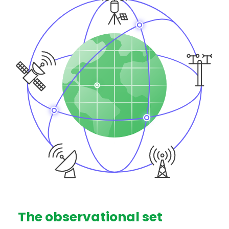
The observational set