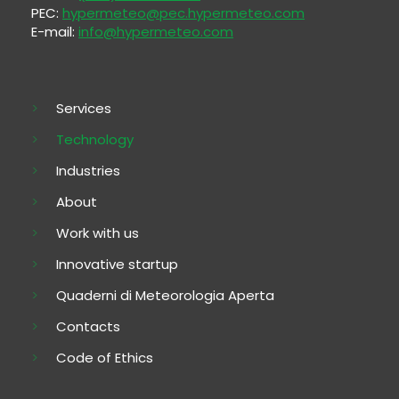
PEC:
hypermeteo@pec.hypermeteo.com
E-mail:
info@hypermeteo.com
Services
Technology
Industries
About
Work with us
Innovative startup
Quaderni di Meteorologia Aperta
Contacts
Code of Ethics