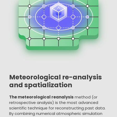
Meteorological re-analysis
and spatialization
The meteorological reanalysis
method (or
retrospective analysis) is the most advanced
scientific technique for reconstructing past data.
By combining numerical atmospheric simulation