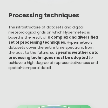
Processing techniques
The infrastructure of datasets and digital
meteorological grids on which Hypermeteo is
based is the result of
a complex and diversified
set of processing techniques
. Hypermeteo’s
datasets cover the entire time spectrum, from
the past to the future, so
specific weather data
processing techniques must be adopted
to
achieve a high degree of representativeness and
spatial-temporal detail.