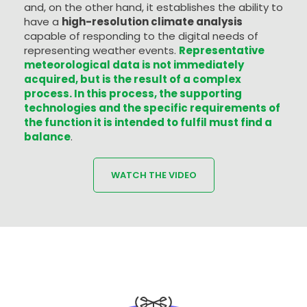
and, on the other hand, it establishes the ability to
have a
high-resolution climate analysis
capable of responding to the digital needs of
representing weather events.
Representative
meteorological data is not immediately
acquired, but is the result of a complex
process. In this process, the supporting
technologies and the specific requirements of
the function it is intended to fulfil must find a
balance
.
WATCH THE VIDEO