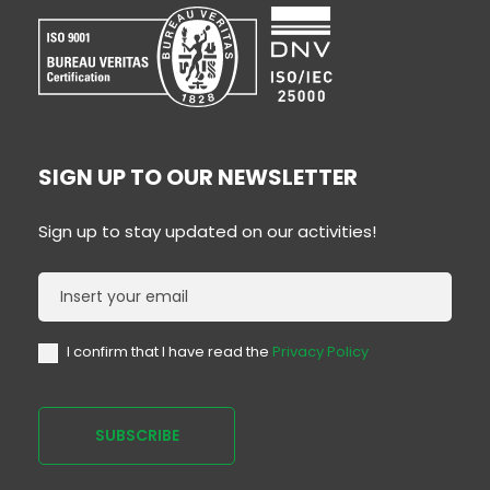
SIGN UP TO OUR NEWSLETTER
Sign up to stay updated on our activities!
Newsletter
I confirm that I have read the
Privacy Policy
SUBSCRIBE