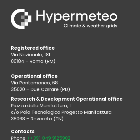
Registered office
Via Nazionale, 181
00184 – Roma (RM)
Operational office
Via Pontemanco, 68
35020 – Due Carrare (PD)
Research & Development Operational office
Piazza della Manifattura, 1
c/o Polo Tecnologico Progetto Manifattura
38068 – Rovereto (TN)
Contacts
Phone:
(+39) 049 9125902