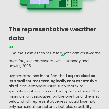
The representative weather
data
“
“
In the simplest terms, if the data can answer the
question, it is representative.
Ramsey and
Hewitt, 2005
Hypermeteo has identified the
1 sq km pixel as
its smallest meteorologically representative
pixel
, conventionally using such matrix to
spatialise data across cartographic surfaces. This
minimum unit indicates, on the one hand, the limit
below which representativeness would lose not
only numerical consistency but also credibility,