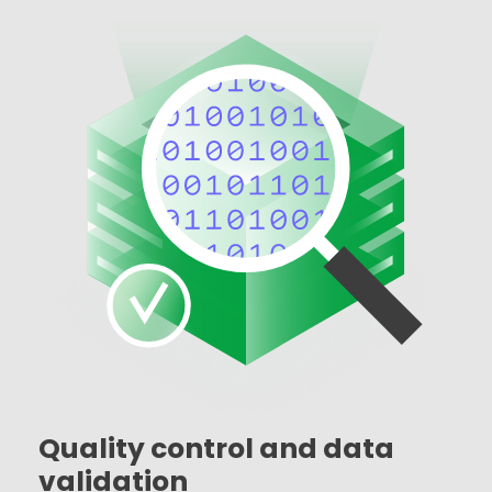
Quality control and data
validation